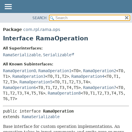
SEARCH
OVERVIEW
SUMMARY:
NESTED
PACKAGE
Package
com.rpl.rama.ops
FIELD
CLASS
Interface RamaOperation
CONSTR
TREE
All Superinterfaces:
METHOD
INDEX
RamaSerializable
,
Serializable
HELP
DETAIL:
All Known Subinterfaces:
FIELD
RamaOperation0
,
RamaOperation1
<T0>
,
RamaOperation2
<T0,
T1>
,
RamaOperation3
<T0,
T1,
T2>
,
RamaOperation4
<T0,
T1,
CONSTR
T2,
T3>
,
RamaOperation5
<T0,
T1,
T2,
T3,
T4>
,
METHOD
RamaOperation6
<T0,
T1,
T2,
T3,
T4,
T5>
,
RamaOperation7
<T0,
T1,
T2,
T3,
T4,
T5,
T6>
,
RamaOperation8
<T0,
T1,
T2,
T3,
T4,
T5,
T6,
T7>
public interface 
RamaOperation
extends 
RamaSerializable
Base interface for custom operation implementations. An
operation takes in input arguments and emits zero or more