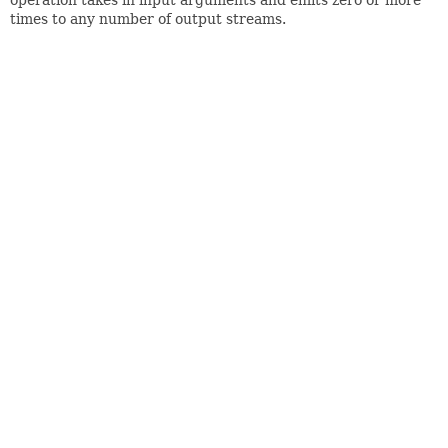
times to any number of output streams.