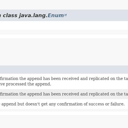
 class java.lang.
Enum
nfirmation the append has been received and replicated on the ta
ave processed the append.
nfirmation the append has been received and replicated on the ta
 append but doesn't get any confirmation of success or failure.