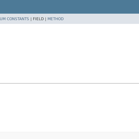
UM CONSTANTS
|
FIELD |
METHOD