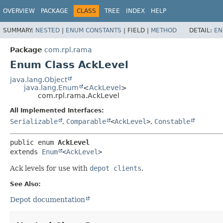
OVERVIEW
PACKAGE
CLASS
TREE
INDEX
HELP
SUMMARY:
NESTED
|
ENUM CONSTANTS
|
FIELD |
METHOD
DETAIL:
EN
Package
com.rpl.rama
Enum Class AckLevel
java.lang.Object
java.lang.Enum
<
AckLevel
>
com.rpl.rama.AckLevel
All Implemented Interfaces:
Serializable
,
Comparable
<
AckLevel
>
,
Constable
public enum 
AckLevel
extends 
Enum
<
AckLevel
>
Ack levels for use with
depot clients
.
See Also:
Depot documentation