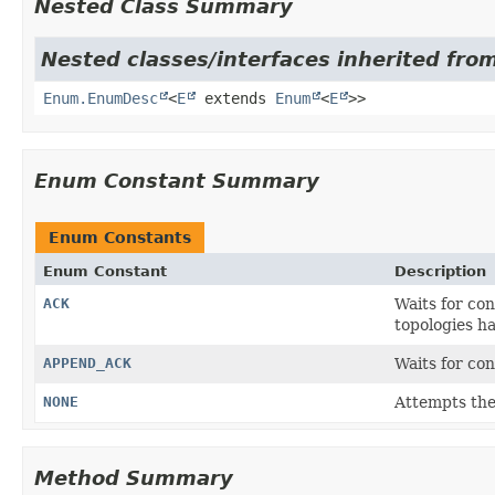
Nested Class Summary
Nested classes/interfaces inherited from
Enum.EnumDesc
<
E
extends
Enum
<
E
>>
Enum Constant Summary
Enum Constants
Enum Constant
Description
ACK
Waits for co
topologies h
APPEND_ACK
Waits for co
NONE
Attempts the
Method Summary