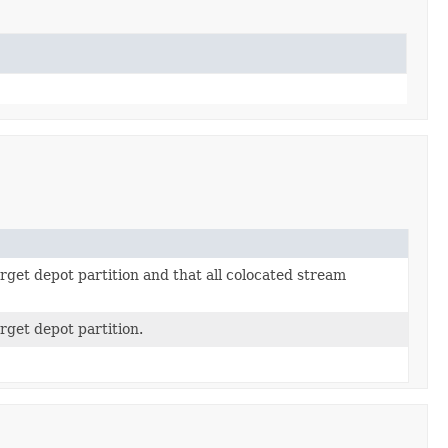
rget depot partition and that all colocated stream
rget depot partition.