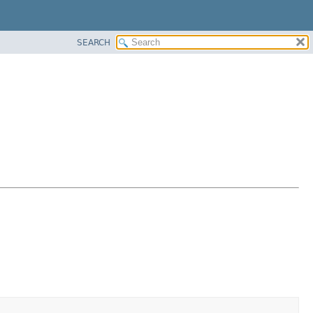
SEARCH