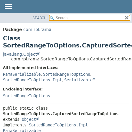
SEARCH
OVERVIEW
SUMMARY:
NESTED
PACKAGE
Package
com.rpl.rama
FIELD
CLASS
Class
CONSTR
TREE
SortedRangeToOptions.CapturedSort
METHOD
INDEX
java.lang.Object
com.rpl.rama.SortedRangeToOptions.CapturedSortedRan
HELP
DETAIL:
All Implemented Interfaces:
FIELD
RamaSerializable
,
SortedRangeToOptions
,
CONSTR
SortedRangeToOptions.Impl
,
Serializable
METHOD
Enclosing interface:
SortedRangeToOptions
public static class 
SortedRangeToOptions.CapturedSortedRangeToOptions
extends 
Object
implements 
SortedRangeToOptions.Impl
, 
RamaSerializable