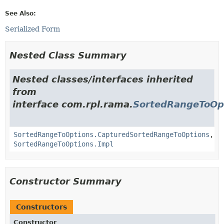
See Also:
Serialized Form
Nested Class Summary
Nested classes/interfaces inherited
from
interface com.rpl.rama.
SortedRangeToOp
SortedRangeToOptions.CapturedSortedRangeToOptions
,
SortedRangeToOptions.Impl
Constructor Summary
Constructors
Constructor