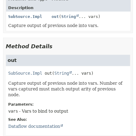
Description
SubSource.Impl
out
(
String
... vars)
Capture output of previous node into vars.
Method Details
out
SubSource.Impl
out
(
String
... vars)
Capture output of previous node into vars. Number of
vars captured must match output arity of previous
node.
Parameters:
vars
- Vars to bind to output
See Also:
Dataflow documentation