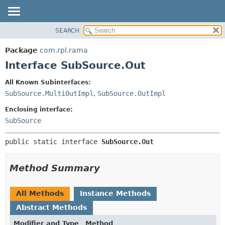
SEARCH
OVERVIEW
SUMMARY:
NESTED
PACKAGE
Package
com.rpl.rama
FIELD
CLASS
Interface SubSource.Out
CONSTR
TREE
All Known Subinterfaces:
METHOD
INDEX
SubSource.MultiOutImpl
,
SubSource.OutImpl
HELP
DETAIL:
Enclosing interface:
FIELD
SubSource
CONSTR
public static interface 
SubSource.Out
METHOD
Method Summary
All Methods
Instance Methods
Abstract Methods
Modifier and Type
Method