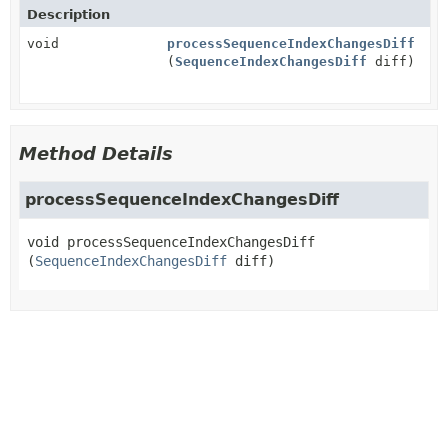
Description
void
processSequenceIndexChangesDiff
(
SequenceIndexChangesDiff
diff)
Method Details
processSequenceIndexChangesDiff
void
processSequenceIndexChangesDiff
(
SequenceIndexChangesDiff
 diff)