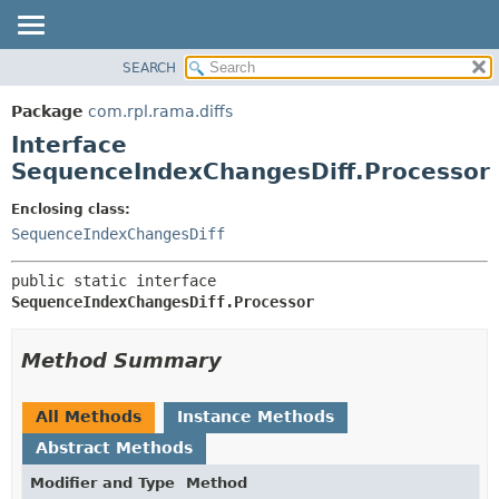
SEARCH
OVERVIEW
SUMMARY:
NESTED
PACKAGE
Package
com.rpl.rama.diffs
FIELD
CLASS
Interface
CONSTR
TREE
SequenceIndexChangesDiff.Processor
METHOD
INDEX
Enclosing class:
HELP
DETAIL:
SequenceIndexChangesDiff
FIELD
public static interface 
CONSTR
SequenceIndexChangesDiff.Processor
METHOD
Method Summary
All Methods
Instance Methods
Abstract Methods
Modifier and Type
Method