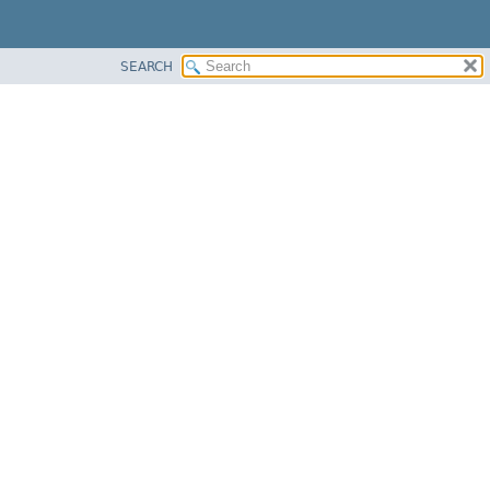
SEARCH