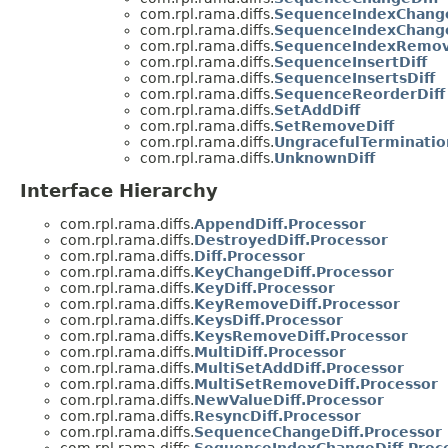
com.rpl.rama.diffs.
SequenceIndexChange
com.rpl.rama.diffs.
SequenceIndexChange
com.rpl.rama.diffs.
SequenceIndexRemov
com.rpl.rama.diffs.
SequenceInsertDiff
com.rpl.rama.diffs.
SequenceInsertsDiff
com.rpl.rama.diffs.
SequenceReorderDiff
com.rpl.rama.diffs.
SetAddDiff
com.rpl.rama.diffs.
SetRemoveDiff
com.rpl.rama.diffs.
UngracefulTerminatio
com.rpl.rama.diffs.
UnknownDiff
Interface Hierarchy
com.rpl.rama.diffs.
AppendDiff.Processor
com.rpl.rama.diffs.
DestroyedDiff.Processor
com.rpl.rama.diffs.
Diff.Processor
com.rpl.rama.diffs.
KeyChangeDiff.Processor
com.rpl.rama.diffs.
KeyDiff.Processor
com.rpl.rama.diffs.
KeyRemoveDiff.Processor
com.rpl.rama.diffs.
KeysDiff.Processor
com.rpl.rama.diffs.
KeysRemoveDiff.Processor
com.rpl.rama.diffs.
MultiDiff.Processor
com.rpl.rama.diffs.
MultiSetAddDiff.Processor
com.rpl.rama.diffs.
MultiSetRemoveDiff.Processor
com.rpl.rama.diffs.
NewValueDiff.Processor
com.rpl.rama.diffs.
ResyncDiff.Processor
com.rpl.rama.diffs.
SequenceChangeDiff.Processor