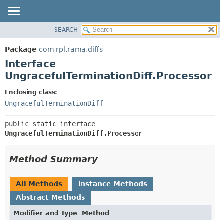
SEARCH
OVERVIEW
SUMMARY:
NESTED
PACKAGE
Package
com.rpl.rama.diffs
FIELD
CLASS
Interface
CONSTR
TREE
UngracefulTerminationDiff.Processor
METHOD
INDEX
Enclosing class:
HELP
DETAIL:
UngracefulTerminationDiff
FIELD
public static interface 
CONSTR
UngracefulTerminationDiff.Processor
METHOD
Method Summary
All Methods
Instance Methods
Abstract Methods
Modifier and Type
Method