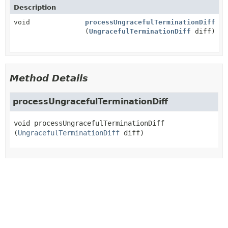
Description
void
processUngracefulTerminationDiff
(
UngracefulTerminationDiff
diff)
Method Details
processUngracefulTerminationDiff
void
processUngracefulTerminationDiff
(
UngracefulTerminationDiff
 diff)