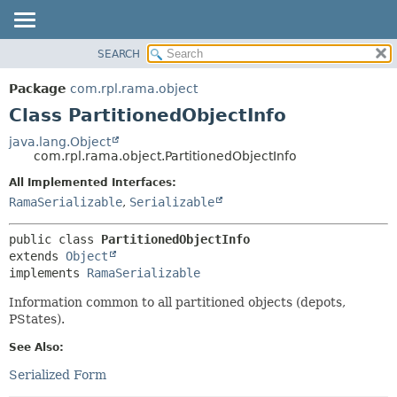
SEARCH
OVERVIEW
SUMMARY:
NESTED
PACKAGE
Package
com.rpl.rama.object
FIELD
CLASS
Class PartitionedObjectInfo
CONSTR
TREE
java.lang.Object
METHOD
com.rpl.rama.object.PartitionedObjectInfo
INDEX
HELP
All Implemented Interfaces:
DETAIL:
RamaSerializable
,
Serializable
FIELD
CONSTR
public class 
PartitionedObjectInfo
METHOD
extends 
Object
implements 
RamaSerializable
Information common to all partitioned objects (depots,
PStates).
See Also:
Serialized Form