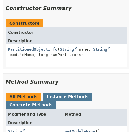
Constructor Summary
Constructors
Constructor
Description
PartitionedObjectInfo
(
String
name,
String
moduleName, long numPartitions)
Method Summary
All Methods
Instance Methods
Concrete Methods
Modifier and Type
Method
Description
String
getModuleName
()