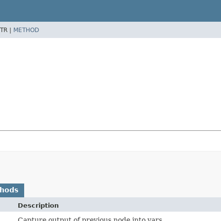
TR |
METHOD
thods
Description
Capture output of previous node into vars.