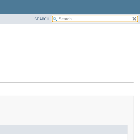
SEARCH