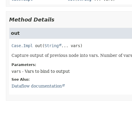
Method Details
out
Case.Impl
out
(
String
... vars)
Capture output of previous node into vars. Number of var
Parameters:
vars
- Vars to bind to output
See Also:
Dataflow documentation