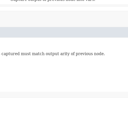
s captured must match output arity of previous node.