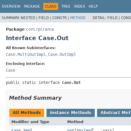
OVERVIEW
PACKAGE
CLASS
TREE
INDEX
HELP
SUMMARY:
NESTED |
FIELD |
CONSTR |
METHOD
DETAIL:
FIELD |
CONS
Package
com.rpl.rama
Interface Case.Out
All Known Subinterfaces:
Case.MultiOutImpl
,
Case.OutImpl
Enclosing interface:
Case
public static interface 
Case.Out
Method Summary
All Methods
Instance Methods
Abstract Me
Modifier and Type
Method
Case.Impl
out
(
String
... vars)