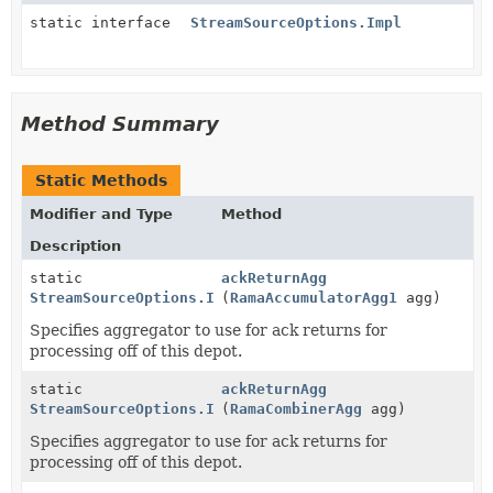
static interface
StreamSourceOptions.Impl
Method Summary
Static Methods
Modifier and Type
Method
Description
static
ackReturnAgg
StreamSourceOptions.Impl
(
RamaAccumulatorAgg1
agg)
Specifies aggregator to use for ack returns for
processing off of this depot.
static
ackReturnAgg
StreamSourceOptions.Impl
(
RamaCombinerAgg
agg)
Specifies aggregator to use for ack returns for
processing off of this depot.