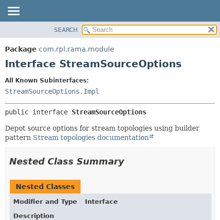
SEARCH
OVERVIEW
SUMMARY:
NESTED
PACKAGE
Package
com.rpl.rama.module
FIELD
CLASS
Interface StreamSourceOptions
CONSTR
TREE
All Known Subinterfaces:
METHOD
INDEX
StreamSourceOptions.Impl
HELP
DETAIL:
public interface 
StreamSourceOptions
FIELD
CONSTR
Depot source options for stream topologies using builder
pattern
Stream topologies documentation
METHOD
Nested Class Summary
Nested Classes
Modifier and Type
Interface
Description