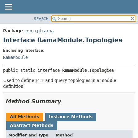
SEARCH
OVERVIEW
SUMMARY:
NESTED
PACKAGE
Package
com.rpl.rama
FIELD
CLASS
Interface RamaModule.Topologies
CONSTR
TREE
Enclosing interface:
METHOD
INDEX
RamaModule
HELP
DETAIL:
public static interface 
RamaModule.Topologies
FIELD
CONSTR
Used to define ETL and query topologies in a module
definition.
METHOD
Method Summary
All Methods
Instance Methods
Abstract Methods
Modifier and Type
Method