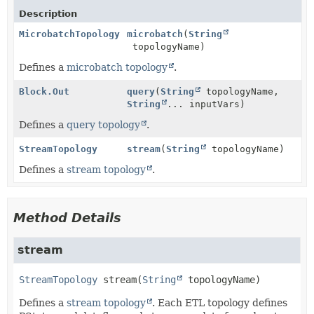
Description
MicrobatchTopology
microbatch
(
String
topologyName)
Defines a
microbatch topology
.
Block.Out
query
(
String
topologyName,
String
... inputVars)
Defines a
query topology
.
StreamTopology
stream
(
String
topologyName)
Defines a
stream topology
.
Method Details
stream
StreamTopology
stream
(
String
 topologyName)
Defines a
stream topology
. Each ETL topology defines